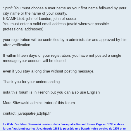
n
l
u
: prof: You must choose a user name as your first name followed by your
city name or the name of your county.
EXAMPLES: john of London; john of susex.
You must enter a valid email address (avoid wherever possible
professional addresses)
your registration will be controlled by a administrator and approved by him
after verification.
If within fifteen days of your registration, you have not posted a single
message your account will be closed.
even if you stay a long time without posting message.
Thank you for your understanding
nota this forum is in French but you can also use English
Marc Sliwowski administrator of this forum.
contact: juvaquatre(at)jrhp.fr
Le Web c'est Marc Sliwowski créateur de la Juvaquatre Renault Home Page en 1998 et de ce
forum.Passionné par les Juva depuis 1983 je possède une Dauphinoise service de 1959 et un