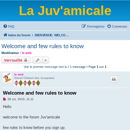
La Juv'amicale
FAQ
S’enregistrer
Connexion
Index du forum
BIENVENUE- WELCOME-BIENVENIDOS-WILLKOMMEN-BEM-VINDO-WELKOM
Welcome and few rules to know
Modérateur :
le web
Verrouillé
Voir le premier message non lu
• 1 message • Page
1
sur
1
le web
Grand Chibani des Juvapotes
Welcome and few rules to know
M
28 oct. 2015, 11:11
e
s
Hello
s
a
g
welcome to the forum Juv'amicale
e
n
o
few rules to know before you sign up.