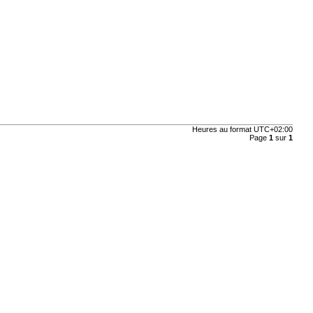
Heures au format
UTC+02:00
Page
1
sur
1