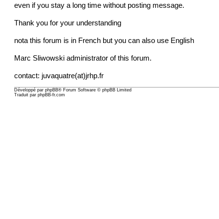
even if you stay a long time without posting message.
Thank you for your understanding
nota this forum is in French but you can also use English
Marc Sliwowski administrator of this forum.
contact: juvaquatre(at)jrhp.fr
Développé par
phpBB
® Forum Software © phpBB Limited
Traduit par
phpBB-fr.com