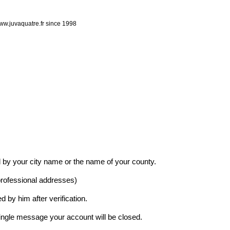
ww.juvaquatre.fr since 1998
 by your city name or the name of your county.
professional addresses)
d by him after verification.
 single message your account will be closed.