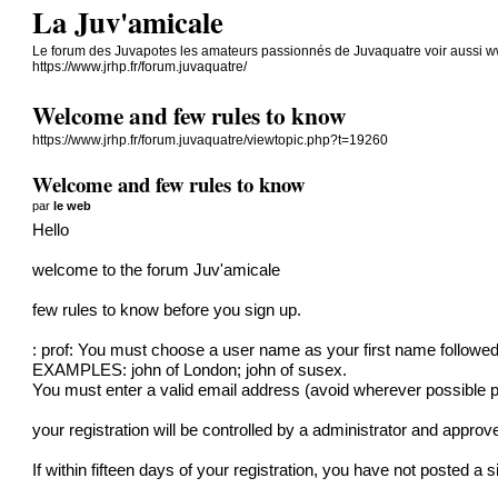
La Juv'amicale
Le forum des Juvapotes les amateurs passionnés de Juvaquatre voir aussi w
https://www.jrhp.fr/forum.juvaquatre/
Welcome and few rules to know
https://www.jrhp.fr/forum.juvaquatre/viewtopic.php?t=19260
Welcome and few rules to know
par
le web
Hello
welcome to the forum Juv'amicale
few rules to know before you sign up.
: prof: You must choose a user name as your first name followed
EXAMPLES: john of London; john of susex.
You must enter a valid email address (avoid wherever possible 
your registration will be controlled by a administrator and approve
If within fifteen days of your registration, you have not posted a