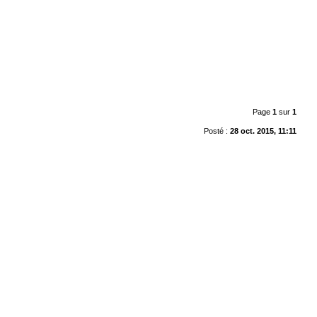
Page
1
sur
1
Posté :
28 oct. 2015, 11:11