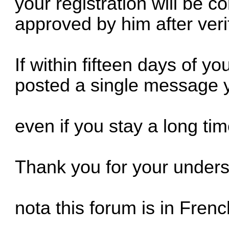
your registration will be c
approved by him after verif
If within fifteen days of yo
posted a single message y
even if you stay a long ti
Thank you for your under
nota this forum is in Fren