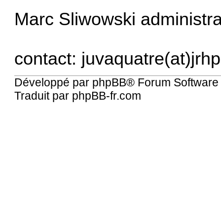
Marc Sliwowski administrat
contact: juvaquatre(at)jrhp
Développé par
phpBB
® Forum Software
Traduit par
phpBB-fr.com