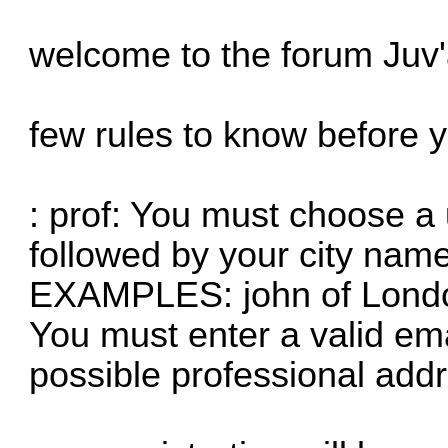
welcome to the forum Juv
few rules to know before y
: prof: You must choose a
followed by your city name
EXAMPLES: john of London
You must enter a valid em
possible professional add