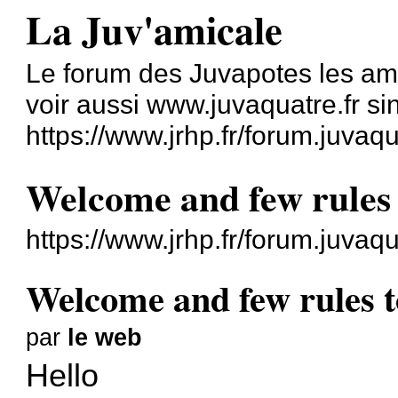
La Juv'amicale
Le forum des Juvapotes les am
voir aussi www.juvaquatre.fr s
https://www.jrhp.fr/forum.juvaqu
Welcome and few rules
https://www.jrhp.fr/forum.juva
Welcome and few rules 
par
le web
Hello